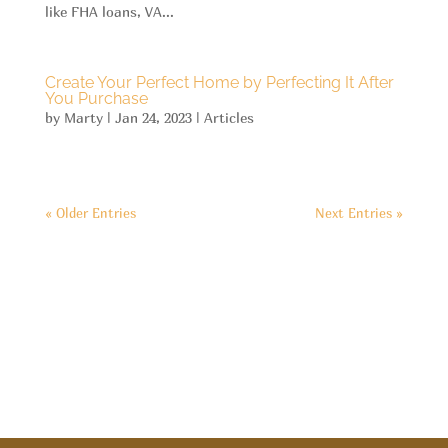
like FHA loans, VA...
Create Your Perfect Home by Perfecting It After
You Purchase
by
Marty
|
Jan 24, 2023
|
Articles
« Older Entries
Next Entries »