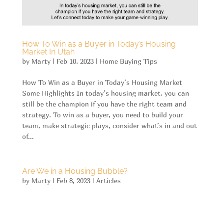
How To Win as a Buyer in Today’s Housing
Market In Utah
by
Marty
|
Feb 10, 2023
|
Home Buying Tips
How To Win as a Buyer in Today’s Housing Market
Some Highlights In today’s housing market, you can
still be the champion if you have the right team and
strategy. To win as a buyer, you need to build your
team, make strategic plays, consider what’s in and out
of...
Are We in a Housing Bubble?
by
Marty
|
Feb 8, 2023
|
Articles