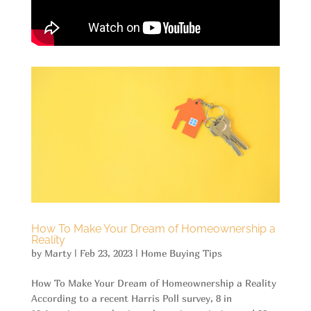
How To Make Your Dream of Homeownership a
Reality
by
Marty
|
Feb 23, 2023
|
Home Buying Tips
How To Make Your Dream of Homeownership a Reality
According to a recent Harris Poll survey, 8 in