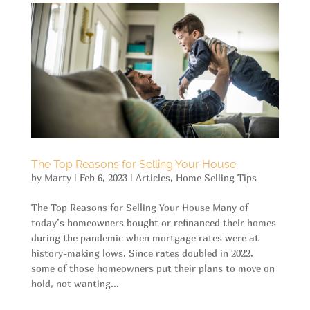
The Top Reasons for Selling Your House
by
Marty
|
Feb 6, 2023
|
Articles
,
Home Selling Tips
The Top Reasons for Selling Your House Many of
today’s homeowners bought or refinanced their homes
during the pandemic when mortgage rates were at
history-making lows. Since rates doubled in 2022,
some of those homeowners put their plans to move on
hold, not wanting...