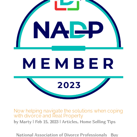
Now helping navigate the solutions when coping
with divorce and Real Property
by
Marty
|
Feb 15, 2023
|
Articles
,
Home Selling Tips
National Association of Divorce Professionals Buy