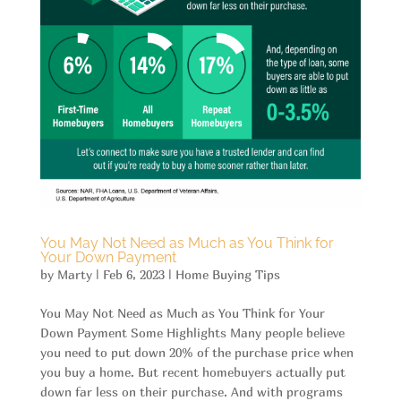
You May Not Need as Much as You Think for
Your Down Payment
by
Marty
|
Feb 6, 2023
|
Home Buying Tips
You May Not Need as Much as You Think for Your
Down Payment Some Highlights Many people believe
you need to put down 20% of the purchase price when
you buy a home. But recent homebuyers actually put
down far less on their purchase. And with programs