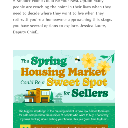
A Smaller Home Could Be Your Best Option Many
people are reaching the point in their lives when they
need to decide where they want to live when they
retire. If you’re a homeowner approaching this stage,
you have several options to explore. Jessica Lautz,
Deputy Chief...