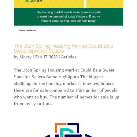
The Utah Spring Housing Market Could Be a
Sweet Spot for Sellers
by
Marty
|
Feb 17, 2023
|
Articles
The Utah Spring Housing Market Could Be a Sweet
Spot for Sellers Some Highlights The biggest
challenge in the housing market is how few houses
there are for sale compared to the number of people
who want to buy. The number of homes for sale is up
from last year but...