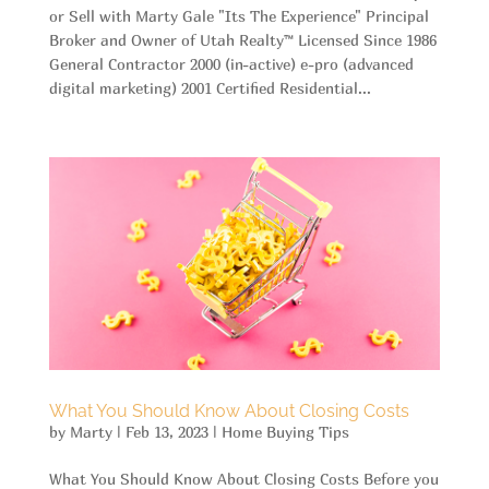
or Sell with Marty Gale "Its The Experience" Principal
Broker and Owner of Utah Realty™ Licensed Since 1986
General Contractor 2000 (in-active) e-pro (advanced
digital marketing) 2001 Certified Residential...
What You Should Know About Closing Costs
by
Marty
|
Feb 13, 2023
|
Home Buying Tips
What You Should Know About Closing Costs Before you