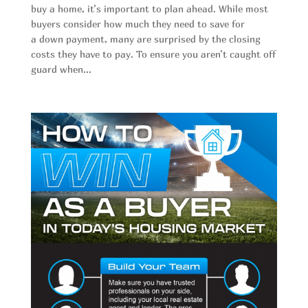
buy a home, it’s important to plan ahead. While most
buyers consider how much they need to save for
a down payment, many are surprised by the closing
costs they have to pay. To ensure you aren’t caught off
guard when...