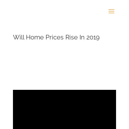
Will Home Prices Rise In 2019