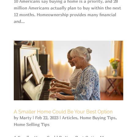
10 Americans say buying a home is a priority, and 28
million Americans actually plan to buy within the next
12 months. Homeownership provides many financial
and...
A Smaller Home Could Be Your Best Option
by
Marty
|
Feb 22, 2023
|
Articles
,
Home Buying Tips
,
Home Selling Tips