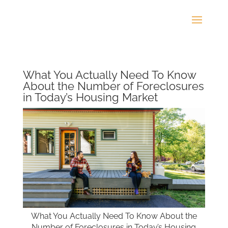
What You Actually Need To Know
About the Number of Foreclosures
in Today’s Housing Market
What You Actually Need To Know About the
Number of Foreclosures in Today’s Housing