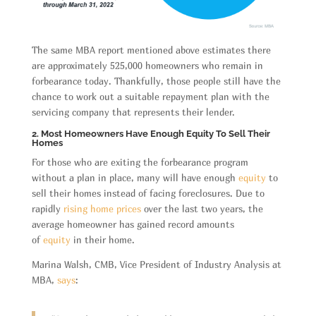
The same MBA report mentioned above estimates there
are approximately 525,000 homeowners who remain in
forbearance today. Thankfully, those people still have the
chance to work out a suitable repayment plan with the
servicing company that represents their lender.
2. Most Homeowners Have Enough Equity To Sell Their
Homes
For those who are exiting the forbearance program
without a plan in place, many will have enough
equity
to
sell their homes instead of facing foreclosures. Due to
rapidly
rising home prices
over the last two years, the
average homeowner has gained record amounts
of
equity
in their home.
Marina Walsh, CMB, Vice President of Industry Analysis at
MBA,
says
: