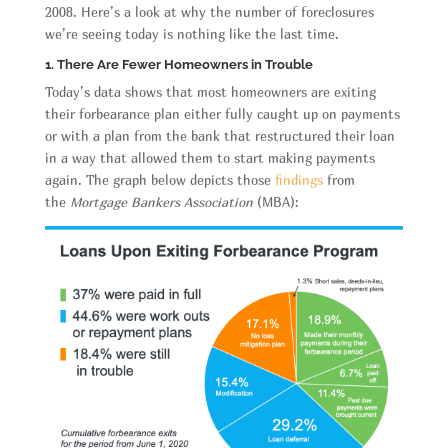
2008. Here’s a look at why the number of foreclosures
we’re seeing today is nothing like the last time.
1. There Are Fewer Homeowners in Trouble
Today’s data shows that most homeowners are exiting
their forbearance plan either fully caught up on payments
or with a plan from the bank that restructured their loan
in a way that allowed them to start making payments
again. The graph below depicts those
findings
from
the
Mortgage Bankers Association
(MBA):