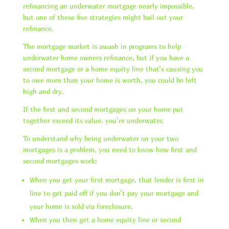
refinancing an underwater mortgage nearly impossible,
but one of these five strategies might bail out your
refinance.
The mortgage market is awash in programs to help
underwater home owners refinance, but if you have a
second mortgage or a home equity line that’s causing you
to owe more than your home is worth, you could be left
high and dry.
If the first and second mortgages on your home put
together exceed its value, you’re underwater.
To understand why being underwater on your two
mortgages is a problem, you need to know how first and
second mortgages work:
When you get your first mortgage, that lender is first in
line to get paid off if you don’t pay your mortgage and
your home is sold via foreclosure.
When you then get a home equity line or second