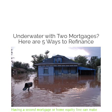
Underwater with Two Mortgages?
Here are 5 Ways to Refinance
Having a second mortgage or home equity line can make