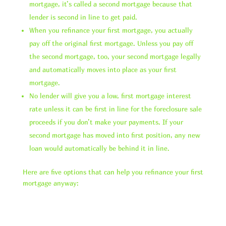
mortgage, it’s called a second mortgage because that
lender is second in line to get paid.
When you refinance your first mortgage, you actually
pay off the original first mortgage. Unless you pay off
the second mortgage, too, your second mortgage legally
and automatically moves into place as your first
mortgage.
No lender will give you a low, first mortgage interest
rate unless it can be first in line for the foreclosure sale
proceeds if you don’t make your payments. If your
second mortgage has moved into first position, any new
loan would automatically be behind it in line.
Here are five options that can help you refinance your first
mortgage anyway: