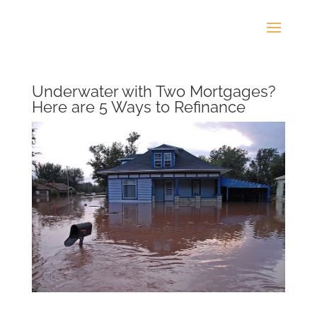
Underwater with Two Mortgages?
Here are 5 Ways to Refinance