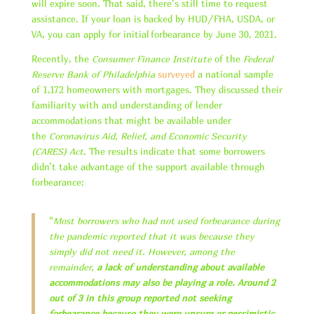
will expire soon. That said, there’s still time to request
assistance. If your loan is backed by HUD/FHA, USDA, or
VA, you can apply for initial forbearance by June 30, 2021.
Recently, the
Consumer Finance Institute
of the
Federal
Reserve Bank of Philadelphia
surveyed
a national sample
of 1,172 homeowners with mortgages. They discussed their
familiarity with and understanding of lender
accommodations that might be available under
the
Coronavirus Aid, Relief, and Economic Security
(CARES) Act
. The results indicate that some borrowers
didn’t take advantage of the support available through
forbearance:
“
Most borrowers who had not used forbearance during
the pandemic reported that it was because they
simply did not need it. However, among the
remainder,
a lack of understanding about available
accommodations may also be playing a role. Around 2
out of 3 in this group reported not seeking
forbearance because they were unsure or pessimistic