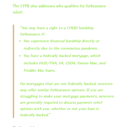
The CFPB also addresses who qualifies for forbearance
relief:
“
You may have a right to a COVID hardship
forbearance if:
You experience financial hardship directly or
indirectly due to the coronavirus pandemic.
You have a federally backed mortgage, which
includes HUD/FHA, VA, USDA, Fannie Mae, and
Freddie Mac loans.
For mortgages that are not federally backed, servicers
may offer similar forbearance options. If you are
struggling to make your mortgage payments, servicers
are generally required to discuss payment relief
options with you, whether or not your loan is
federally backed
.”