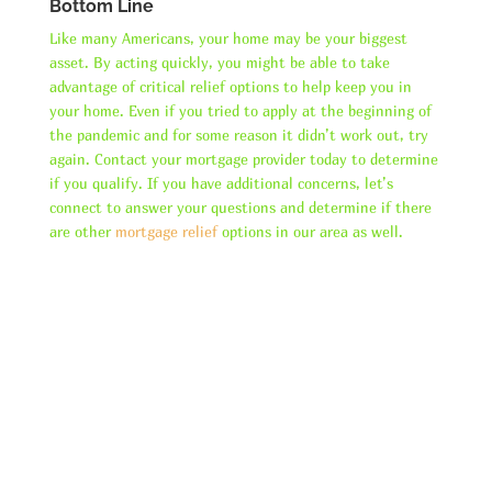
Bottom Line
Like many Americans, your home may be your biggest
asset. By acting quickly, you might be able to take
advantage of critical relief options to help keep you in
your home. Even if you tried to apply at the beginning of
the pandemic and for some reason it didn’t work out, try
again. Contact your mortgage provider today to determine
if you qualify. If you have additional concerns, let’s
connect to answer your questions and determine if there
are other
mortgage relief
options in our area as well.