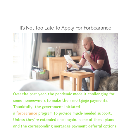
It’s Not Too Late To Apply For Forbearance
Over the past year, the pandemic made it challenging for
some homeowners to make their mortgage payments.
Thankfully, the government initiated
a
forbearance
program to provide much-needed support.
Unless they’re extended once again, some of these plans
and the corresponding mortgage payment deferral options