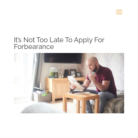
It’s Not Too Late To Apply For
Forbearance