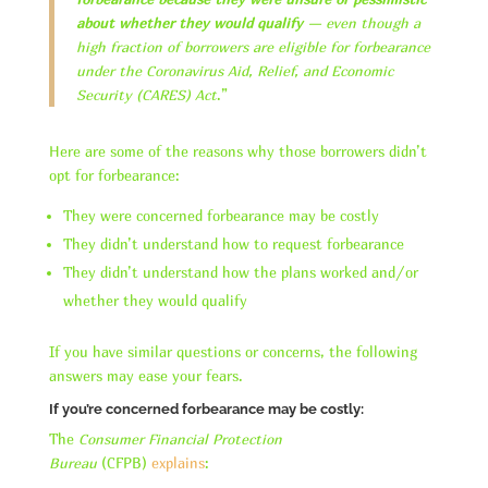
about whether they would qualify
— even though a
high fraction of borrowers are eligible for forbearance
under the Coronavirus Aid, Relief, and Economic
Security (CARES) Act
.”
Here are some of the reasons why those borrowers didn’t
opt for forbearance:
They were concerned forbearance may be costly
They didn’t understand how to request forbearance
They didn’t understand how the plans worked and/or
whether they would qualify
If you have similar questions or concerns, the following
answers may ease your fears.
If you’re concerned forbearance may be costly:
The
Consumer Financial Protection
Bureau
(CFPB)
explains
: