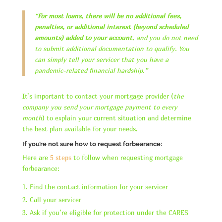
“
For most loans, there will be no additional fees,
penalties, or additional interest (beyond scheduled
amounts) added to your account
, and you do not need
to submit additional documentation to qualify. You
can simply tell your servicer that you have a
pandemic-related financial hardship.”
It’s important to contact your mortgage provider (
the
company you send your mortgage payment to every
month
) to explain your current situation and determine
the best plan available for your needs.
If you’re not sure how to request forbearance:
Here are
5 steps
to follow when requesting mortgage
forbearance:
Find the contact information for your servicer
Call your servicer
Ask if you’re eligible for protection under the CARES