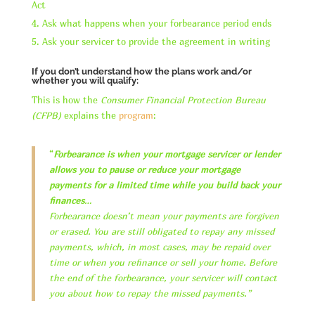
Act
Ask what happens when your forbearance period ends
Ask your servicer to provide the agreement in writing
If you don’t understand how the plans work and/or
whether you will qualify:
This is how the
Consumer Financial Protection Bureau
(CFPB)
explains the
program
:
“
Forbearance is when your mortgage servicer or lender
allows you to pause or reduce your mortgage
payments for a limited time while you build back your
finances
…
Forbearance doesn’t mean your payments are forgiven
or erased. You are still obligated to repay any missed
payments, which, in most cases, may be repaid over
time or when you refinance or sell your home. Before
the end of the forbearance, your servicer will contact
you about how to repay the missed payments.”