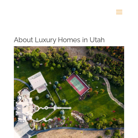
About Luxury Homes in Utah