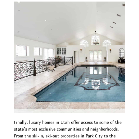
Finally, luxury homes in Utah offer access to some of the
state’s most exclusive communities and neighborhoods.
From the ski-in, ski-out properties in Park City to the