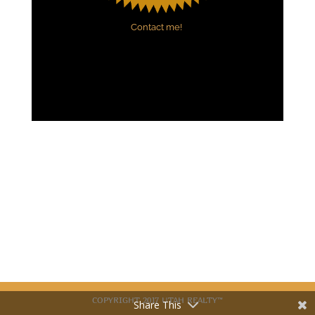
Contact me!
COPYRIGHT 2017 UTAH REALTY™
Share This