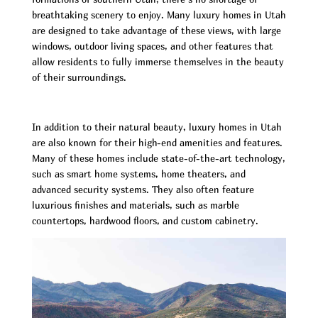
breathtaking scenery to enjoy. Many luxury homes in Utah
are designed to take advantage of these views, with large
windows, outdoor living spaces, and other features that
allow residents to fully immerse themselves in the beauty
of their surroundings.
In addition to their natural beauty, luxury homes in Utah
are also known for their high-end amenities and features.
Many of these homes include state-of-the-art technology,
such as smart home systems, home theaters, and
advanced security systems. They also often feature
luxurious finishes and materials, such as marble
countertops, hardwood floors, and custom cabinetry.