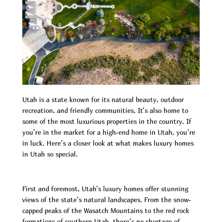
Utah is a state known for its natural beauty, outdoor
recreation, and friendly communities. It’s also home to
some of the most luxurious properties in the country. If
you’re in the market for a high-end home in Utah, you’re
in luck. Here’s a closer look at what makes luxury homes
in Utah so special.
First and foremost, Utah’s luxury homes offer stunning
views of the state’s natural landscapes. From the snow-
capped peaks of the Wasatch Mountains to the red rock
formations of southern Utah, there’s no shortage of