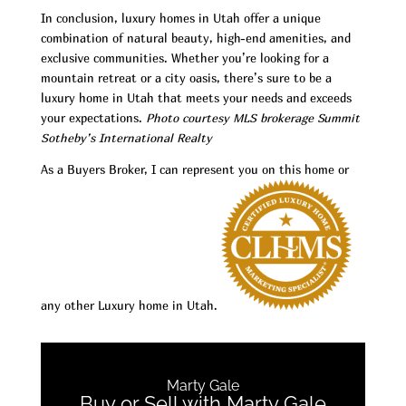
In conclusion, luxury homes in Utah offer a unique
combination of natural beauty, high-end amenities, and
exclusive communities. Whether you’re looking for a
mountain retreat or a city oasis, there’s sure to be a
luxury home in Utah that meets your needs and exceeds
your expectations.
Photo courtesy MLS brokerage Summit
Sotheby’s International Realty
As a Buyers Broker, I can represent you on this home or
any other Luxury home in Utah.
Marty Gale
Buy or Sell with Marty Gale