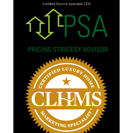
Certified Divorce Specialist CDS