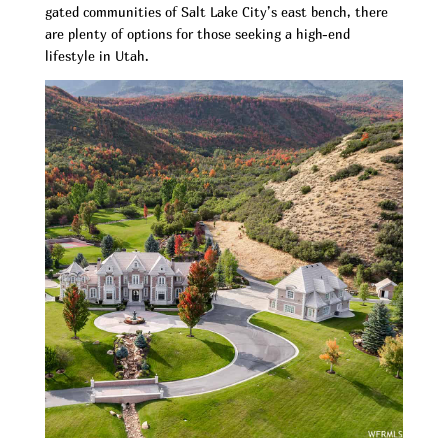
gated communities of Salt Lake City’s east bench, there
are plenty of options for those seeking a high-end
lifestyle in Utah.