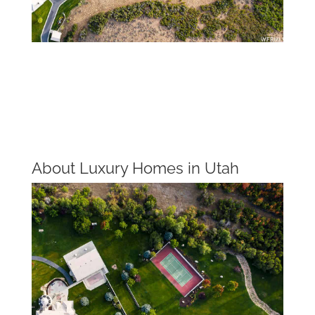
About Luxury Homes in Utah