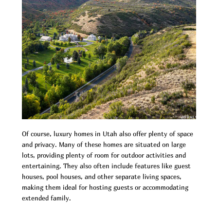
Of course, luxury homes in Utah also offer plenty of space
and privacy. Many of these homes are situated on large
lots, providing plenty of room for outdoor activities and
entertaining. They also often include features like guest
houses, pool houses, and other separate living spaces,
making them ideal for hosting guests or accommodating
extended family.