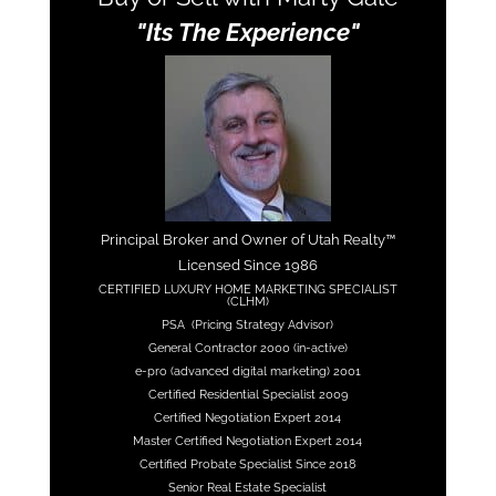
"Its The Experience"
Principal Broker and Owner of Utah Realty™
Licensed Since 1986
CERTIFIED LUXURY HOME MARKETING SPECIALIST
(CLHM)
PSA (Pricing Strategy Advisor)
General Contractor 2000 (in-active)
e-pro (advanced digital marketing) 2001
Certified Residential Specialist 2009
Certified Negotiation Expert 2014
Master Certified Negotiation Expert 2014
Certified Probate Specialist Since 2018
Senior Real Estate Specialist