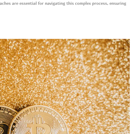
oaches are essential for navigating this complex process, ensuring