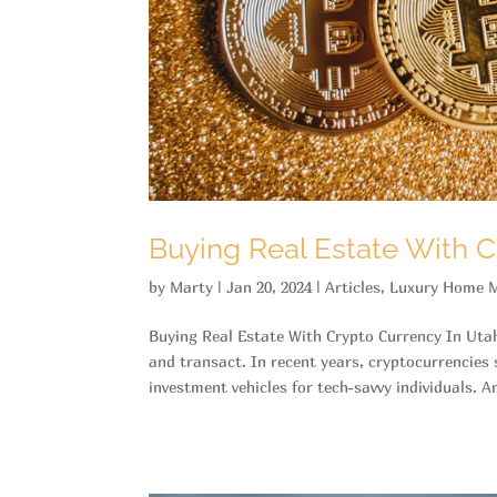
Buying Real Estate With C
by
Marty
|
Jan 20, 2024
|
Articles
,
Luxury Home M
Buying Real Estate With Crypto Currency In Uta
and transact. In recent years, cryptocurrencie
investment vehicles for tech-savvy individuals. An