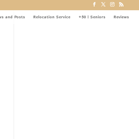
ws and Posts
Relocation Service
+50 | Seniors
Reviews