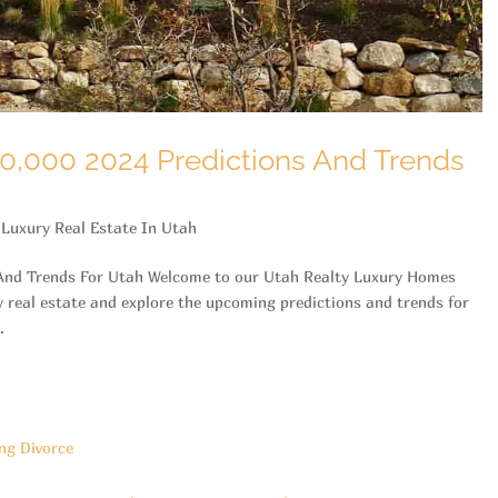
0,000 2024 Predictions And Trends
,
Luxury Real Estate In Utah
 And Trends For Utah Welcome to our Utah Realty Luxury Homes
y real estate and explore the upcoming predictions and trends for
.