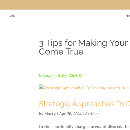
H
3 Tips for Making Yo
Come True
https://bit.ly/2E5yKKF
Strategic Approaches To D
by
Marty
|
Apr 26, 2024
|
Articles
In the emotionally charged arena of divorce, the