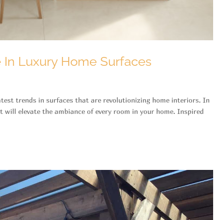
e In Luxury Home Surfaces
est trends in surfaces that are revolutionizing home interiors. In
at will elevate the ambiance of every room in your home. Inspired