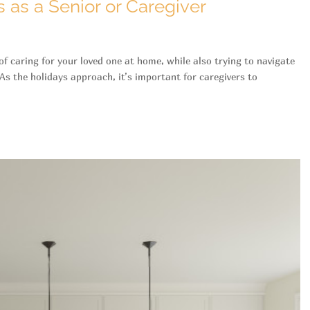
 as a Senior or Caregiver
 of caring for your loved one at home, while also trying to navigate
As the holidays approach, it’s important for caregivers to