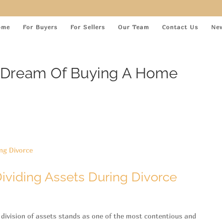
ome
For Buyers
For Sellers
Our Team
Contact Us
Ne
ur Dream Of Buying A Home
ividing Assets During Divorce
 division of assets stands as one of the most contentious and