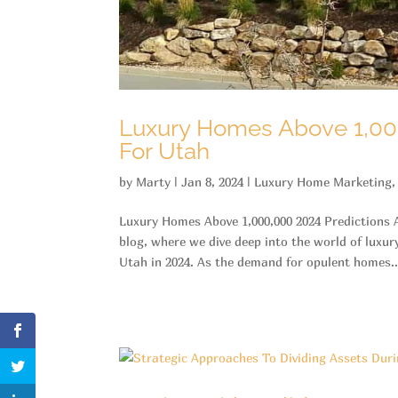
Luxury Homes Above 1,00
For Utah
by
Marty
|
Jan 8, 2024
|
Luxury Home Marketing
Luxury Homes Above 1,000,000 2024 Predictions
blog, where we dive deep into the world of luxur
Utah in 2024. As the demand for opulent homes..