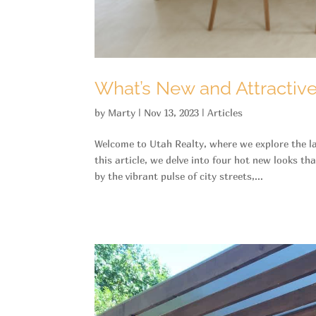
What’s New and Attractiv
by
Marty
|
Nov 13, 2023
|
Articles
Welcome to Utah Realty, where we explore the lat
this article, we delve into four hot new looks th
by the vibrant pulse of city streets,...