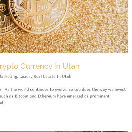
rypto Currency In Utah
arketing
,
Luxury Real Estate In Utah
h As the world continues to evolve, so too does the way we invest
s such as Bitcoin and Ethereum have emerged as prominent
d...