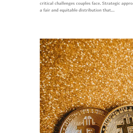
critical challenges couples face. Strategic appr
a fair and equitable distribution that...