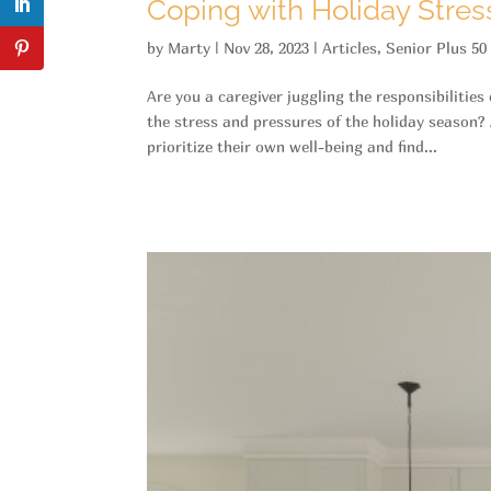
Coping with Holiday Stress
by
Marty
|
Nov 28, 2023
|
Articles
,
Senior Plus 50
Are you a caregiver juggling the responsibilities
the stress and pressures of the holiday season? 
prioritize their own well-being and find...