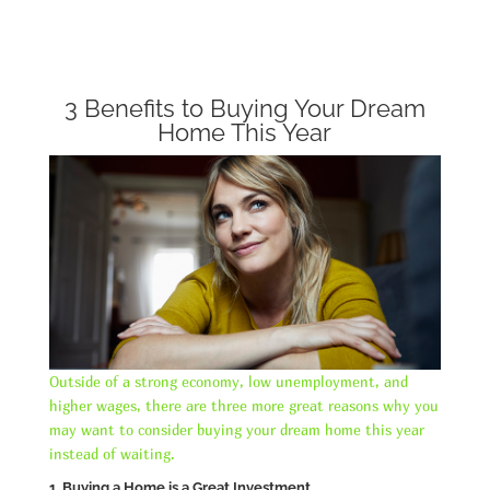
3 Benefits to Buying Your Dream
Home This Year
Outside of a strong economy, low unemployment, and
higher wages, there are three more great reasons why you
may want to consider buying your dream home this year
instead of waiting.
1. Buying a Home is a Great Investment