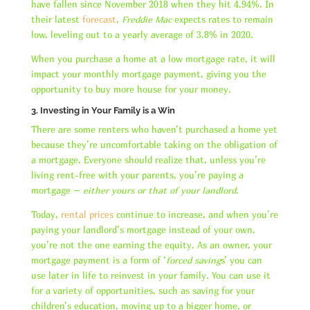
have fallen since November 2018 when they hit 4.94%. In
their latest
forecast
,
Freddie Mac
expects rates to remain
low, leveling out to a yearly average of 3.8% in 2020.
When you purchase a home at a low mortgage rate, it will
impact your monthly mortgage payment, giving you the
opportunity to buy more house for your money.
3. Investing in Your Family is a Win
There are some renters who haven’t purchased a home yet
because they’re uncomfortable taking on the obligation of
a mortgage. Everyone should realize that, unless you’re
living rent-free with your parents, you’re paying a
mortgage –
either yours or that of your landlord
.
Today,
rental prices
continue to increase, and when you’re
paying your landlord’s mortgage instead of your own,
you’re not the one earning the equity. As an owner, your
mortgage payment is a form of ‘
forced saving
s’ you can
use later in life to reinvest in your family. You can use it
for a variety of opportunities, such as saving for your
children’s education, moving up to a bigger home, or