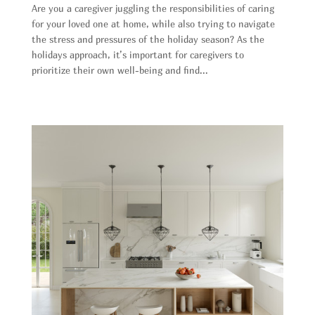
Are you a caregiver juggling the responsibilities of caring
for your loved one at home, while also trying to navigate
the stress and pressures of the holiday season? As the
holidays approach, it’s important for caregivers to
prioritize their own well-being and find...