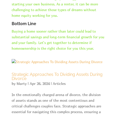
starting your own business. As a renter, it can be more
challenging to achieve those types of dreams without
home equity working for you.
Bottom Line
Buying a home sooner rather than later could lead to
substantial savings and long-term financial growth for you
and your family. Let’s get together to determine if
homeownership is the right choice for you this year.
Strategic Approaches To Dividing Assets During
Divorce
by
Marty
|
Apr 26, 2024
|
Articles
In the emotionally charged arena of divorce, the division
of assets stands as one of the most contentious and
critical challenges couples face. Strategic approaches are
essential for navigating this complex process, ensuring a