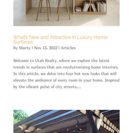
What’s New and Attractive In Luxury Home
Surfaces
by
Marty
|
Nov 13, 2023
|
Articles
Welcome to Utah Realty, where we explore the latest
trends in surfaces that are revolutionizing home interiors.
In this article, we delve into four hot new looks that will
elevate the ambiance of every room in your home. Inspired
by the vibrant pulse of city streets,...