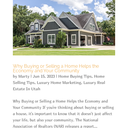
Why Buying or Selling a Home Helps the
Economy and Your Community
by
Marty
|
Jun 15, 2023
|
Home Buying Tips
,
Home
Selling Tips
,
Luxury Home Marketing
,
Luxury Real
Estate In Utah
Why Buying or Selling a Home Helps the Economy and
Your Community If you're thinking about buying or selling
a house, it's important to know that it doesn't just affect
your life, but also your community. The National
Association of Realtors (NAR) releases a report...