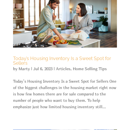
Today’s Housing Inventory Is a Sweet Spot for
Sellers
by
Marty
|
Jul 6, 2023
|
Articles
,
Home Selling Tips
Today’s Housing Inventory Is a Sweet Spot for Sellers One
of the biggest challenges in the housing market right now
is how few homes there are for sale compared to the
number of people who want to buy them. To help
emphasize just how limited housing inventory still...