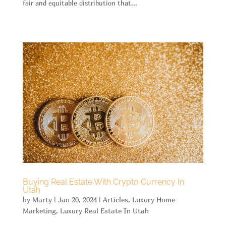
fair and equitable distribution that...
Buying Real Estate With Crypto Currency In
Utah
by
Marty
|
Jan 20, 2024
|
Articles
,
Luxury Home
Marketing
,
Luxury Real Estate In Utah