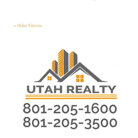
« Older Entries