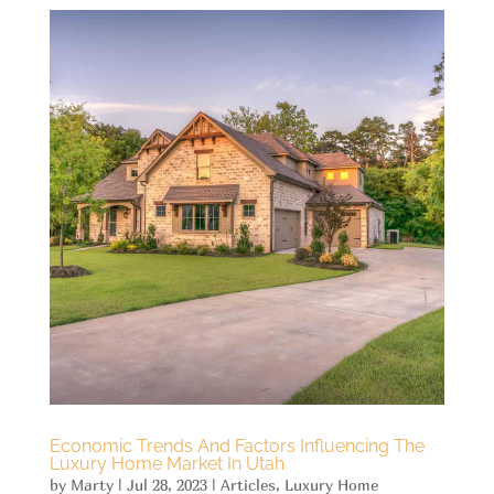
Economic Trends And Factors Influencing The
Luxury Home Market In Utah
by
Marty
|
Jul 28, 2023
|
Articles
,
Luxury Home