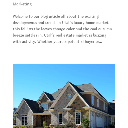
Marketing
Welcome to our blog article all about the exciting
developments and trends in Utah's luxury home market
this fall! As the leaves change color and the cool autumn
breeze settles in, Utah's real estate market is buzzing
with activity. Whether you're a potential buyer or...