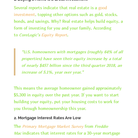
Several reports indicate that real estate is a
good
investment
, topping other options such as gold, stocks,
bonds, and savings. Why? Real estate helps build equity, a
form of investing for you and your family. According
to
CoreLogic’s
Equity Report
,
“U.S. homeowners with mortgages (roughly 64% of all
properties) have seen their equity increase by a total
of nearly $457 billion since the third quarter 2018, an
increase of 5.1%, year over year.”
This means the average homeowner gained approximately
$5,300 in equity over the past year. If you want to start
building your equity, put your housing costs to work for
you through homeownership this year.
2. Mortgage Interest Rates Are Low
The
Primary Mortgage Market Survey
from
Freddie
Mac
indicates that interest rates for a 30-year mortgage