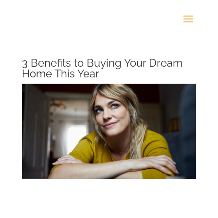
3 Benefits to Buying Your Dream
Home This Year