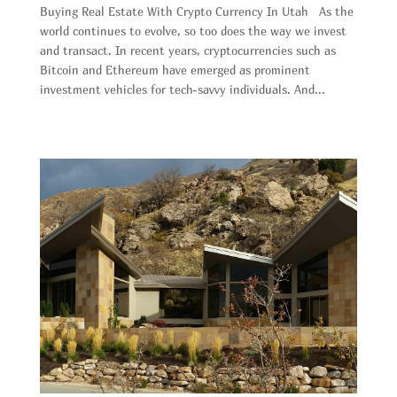
Buying Real Estate With Crypto Currency In Utah As the
world continues to evolve, so too does the way we invest
and transact. In recent years, cryptocurrencies such as
Bitcoin and Ethereum have emerged as prominent
investment vehicles for tech-savvy individuals. And...