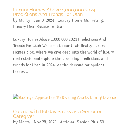
Luxury Homes Above 1,000,000 2024
Predictions And Trends For Utah
by
Marty
|
Jan 8, 2024
|
Luxury Home Marketing
,
Luxury Real Estate In Utah
Luxury Homes Above 1,000,000 2024 Predictions And
Trends For Utah Welcome to our Utah Realty Luxury
Homes blog, where we dive deep into the world of luxury
real estate and explore the upcoming predictions and
trends for Utah in 2024. As the demand for opulent
homes...
Coping with Holiday Stress as a Senior or
Caregiver
by
Marty
|
Nov 28, 2023
|
Articles
,
Senior Plus 50