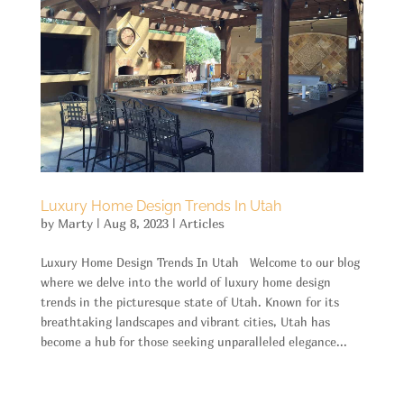
Luxury Home Design Trends In Utah
by
Marty
|
Aug 8, 2023
|
Articles
Luxury Home Design Trends In Utah Welcome to our blog
where we delve into the world of luxury home design
trends in the picturesque state of Utah. Known for its
breathtaking landscapes and vibrant cities, Utah has
become a hub for those seeking unparalleled elegance...