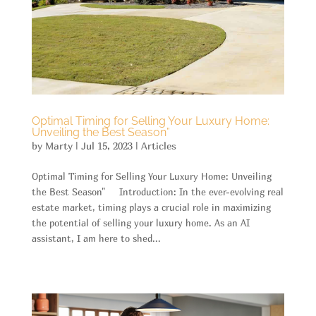
Optimal Timing for Selling Your Luxury Home:
Unveiling the Best Season”
by
Marty
|
Jul 15, 2023
|
Articles
Optimal Timing for Selling Your Luxury Home: Unveiling
the Best Season" Introduction: In the ever-evolving real
estate market, timing plays a crucial role in maximizing
the potential of selling your luxury home. As an AI
assistant, I am here to shed...